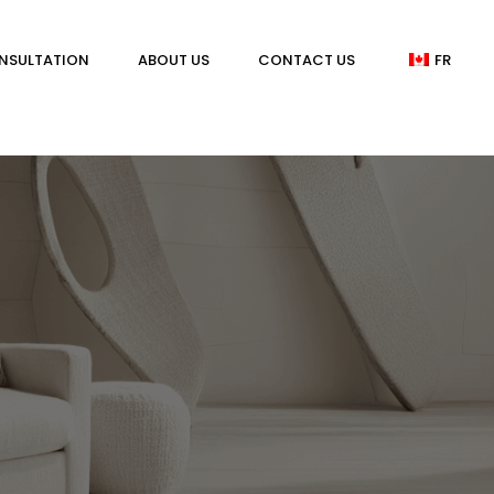
NSULTATION
ABOUT US
CONTACT US
FR