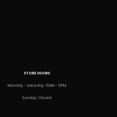
STORE HOURS
Monday - Saturday: 10AM - 5PM
Sunday: Closed