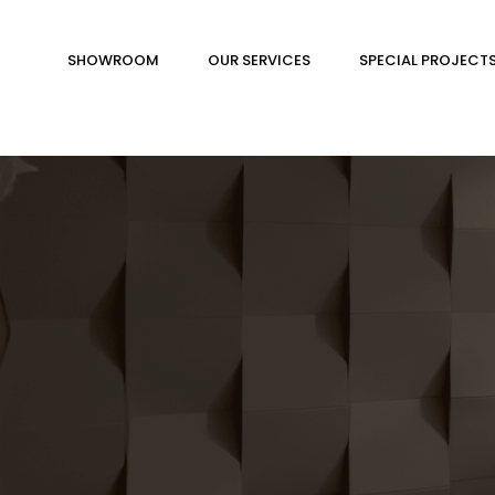
SHOWROOM
OUR SERVICES
SPECIAL PROJECT