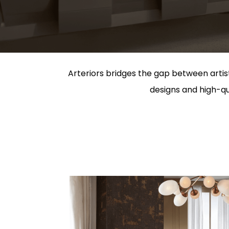
Arteriors bridges the gap between artist
designs and high-qua