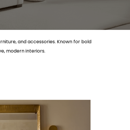
urniture, and accessories. Known for bold
ve, modern interiors.