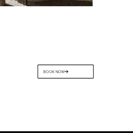
BOOK NOW