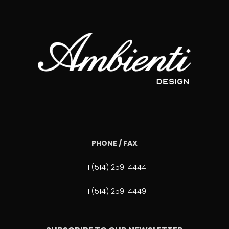
PHONE / FAX
+1 (514) 259-4444
+1 (514) 259-4449