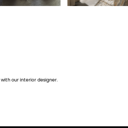
with our interior designer.