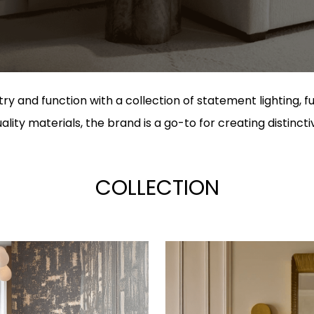
ry and function with a collection of statement lighting, f
lity materials, the brand is a go-to for creating distincti
COLLECTION