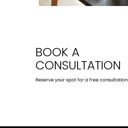
BOOK A
CONSULTATION
Reserve your spot for a free consultation 