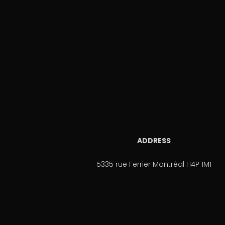
ADDRESS
5335 rue Ferrier Montréal H4P 1M1