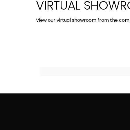
VIRTUAL SHOW
View our virtual showroom from the com