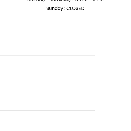
Sunday : CLOSED