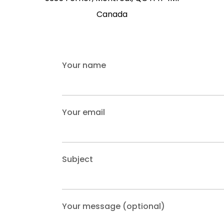
Canada
Your name
Your email
Subject
Your message (optional)