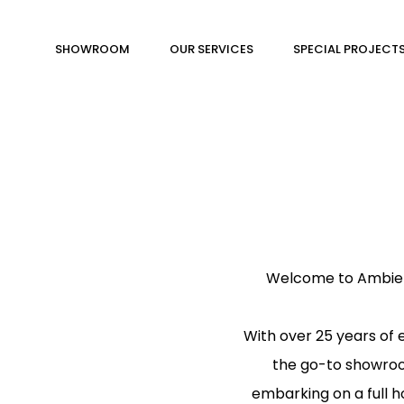
SHOWROOM
OUR SERVICES
SPECIAL PROJECT
Welcome to Ambienti
With over 25 years of
the go-to showroom
embarking on a full h