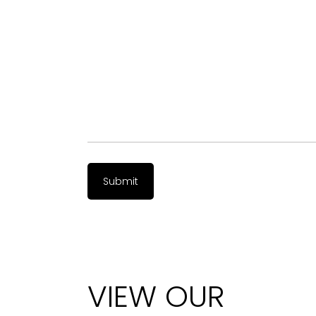
VIEW OUR