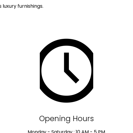
luxury furnishings.
Opening Hours
Monday - Saturday : 10 AM - 5 PM