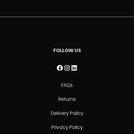
FOLLOW US
Facebook
Instagram
LinkedIn
FAQs
Returns
Delivery Policy
Privacy Policy