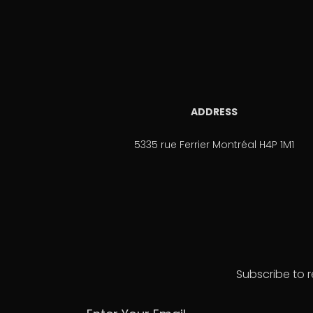
ADDRESS
5335 rue Ferrier Montréal H4P 1M1
Subscribe to r