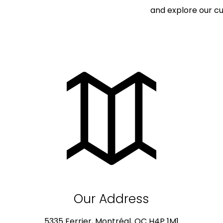
and explore our cu
Our Address
5335 Ferrier, Montréal, QC H4P 1M1