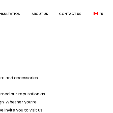
NSULTATION
ABOUT US
CONTACT US
FR
ure and accessories.
rned our reputation as
ign. Whether you’re
invite you to visit us