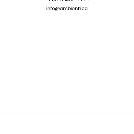
info@ambienti.ca