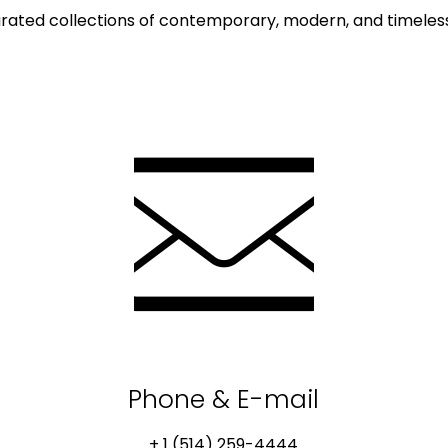
rated collections of contemporary, modern, and timeless 
Phone & E-mail
+ 1 (514) 259-4444