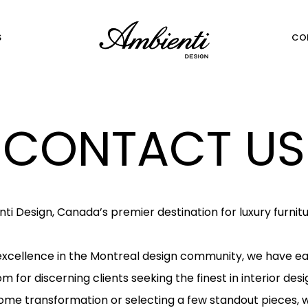
S
CO
CONTACT US
 Design, Canada’s premier destination for luxury furnit
 excellence in the Montreal design community, we have ea
 for discerning clients seeking the finest in interior des
ome transformation or selecting a few standout pieces, we 