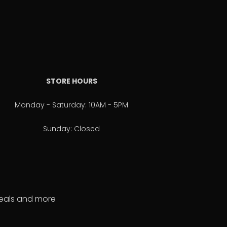
STORE HOURS
Monday - Saturday: 10AM - 5PM
Sunday: Closed
 deals and more