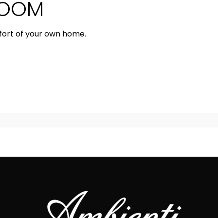
ROOM
fort of your own home.