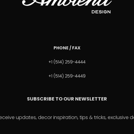
PHONE / FAX
+1 (514) 259-4444
+1 (514) 259-4449
SUBSCRIBE TO OUR NEWSLETTER
eceive updates, decor inspiration, tips & tricks, exclusive