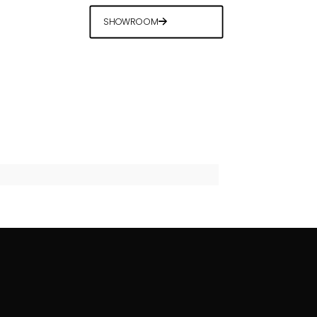
SHOWROOM