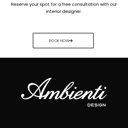
Reserve your spot for a free consultation with our
interior designer.
BOOK NOW