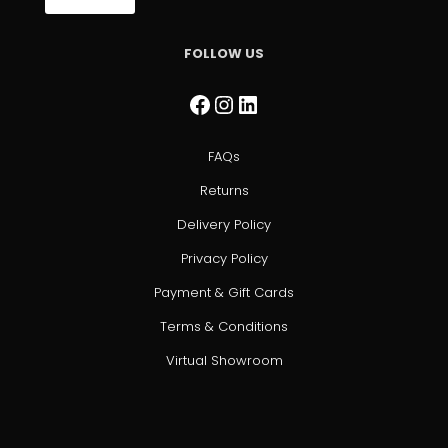
FOLLOW US
Facebook
Instagram
LinkedIn
FAQs
Returns
Delivery Policy
Privacy Policy
Payment & Gift Cards
Terms & Conditions
Virtual Showroom