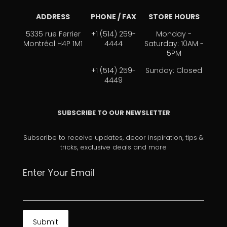
ADDRESS
PHONE / FAX
STORE HOURS
5335 rue Ferrier
+1 (514) 259-
Monday -
Montréal H4P 1M1
4444
Saturday: 10AM -
5PM
+1 (514) 259-
Sunday: Closed
4449
SUBSCRIBE TO OUR NEWSLETTER
Subscribe to receive updates, decor inspiration, tips &
tricks, exclusive deals and more
Enter Your Email