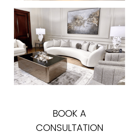
BOOK A
CONSULTATION