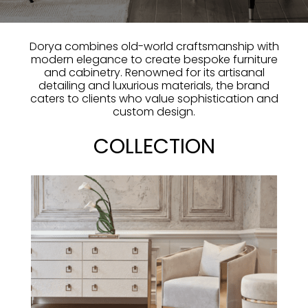
Dorya combines old-world craftsmanship with
modern elegance to create bespoke furniture
and cabinetry. Renowned for its artisanal
detailing and luxurious materials, the brand
caters to clients who value sophistication and
custom design.
COLLECTION