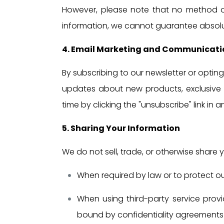
However, please note that no method of 
information, we cannot guarantee absolut
4. Email Marketing and Communicati
By subscribing to our newsletter or opti
updates about new products, exclusive 
time by clicking the "unsubscribe" link in 
5. Sharing Your Information
We do not sell, trade, or otherwise share y
When required by law or to protect our
When using third-party service provi
bound by confidentiality agreements