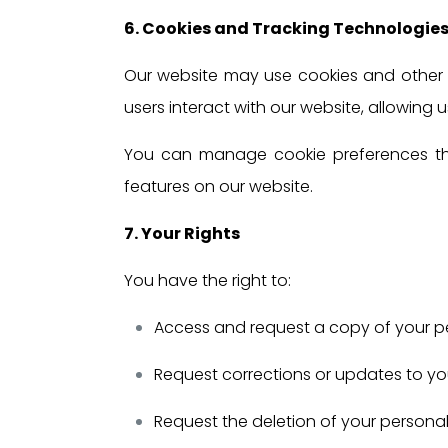
6. Cookies and Tracking Technologie
Our website may use cookies and other 
users interact with our website, allowing
You can manage cookie preferences thro
features on our website.
7. Your Rights
You have the right to:
Access and request a copy of your p
Request corrections or updates to yo
Request the deletion of your personal 