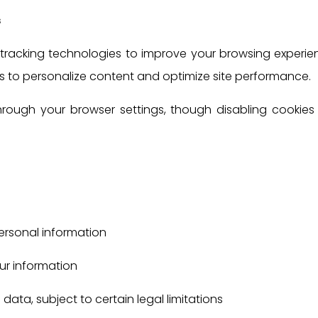
s
tracking technologies to improve your browsing experie
 us to personalize content and optimize site performance.
ugh your browser settings, though disabling cookies 
ersonal information
ur information
data, subject to certain legal limitations