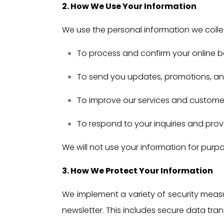
2. How We Use Your Information
We use the personal information we collec
To process and confirm your online b
To send you updates, promotions, and
To improve our services and custom
To respond to your inquiries and pro
We will not use your information for purpo
3. How We Protect Your Information
We implement a variety of security measu
newsletter. This includes secure data tra