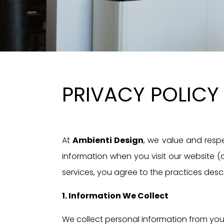
PRIVACY POLICY
At
Ambienti Design
, we value and respe
information when you visit our website (a
services, you agree to the practices descri
1. Information We Collect
We collect personal information from you