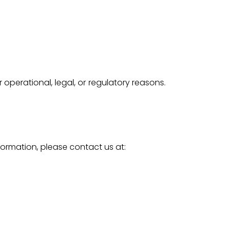
 operational, legal, or regulatory reasons.
formation, please contact us at: