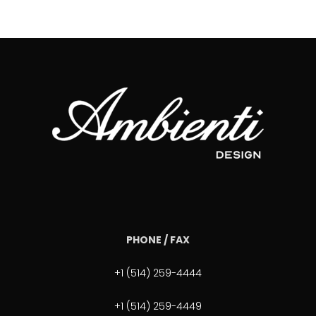
PHONE / FAX
+1 (514) 259-4444
+1 (514) 259-4449