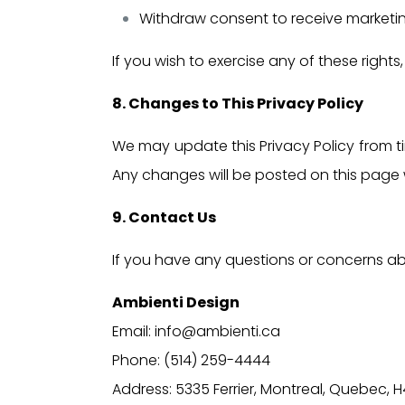
Withdraw consent to receive marketi
If you wish to exercise any of these right
8. Changes to This Privacy Policy
We may update this Privacy Policy from tim
Any changes will be posted on this page 
9. Contact Us
If you have any questions or concerns abo
Ambienti Design
Email: info@ambienti.ca
Phone: (514) 259-4444
Address: 5335 Ferrier, Montreal, Quebec, H