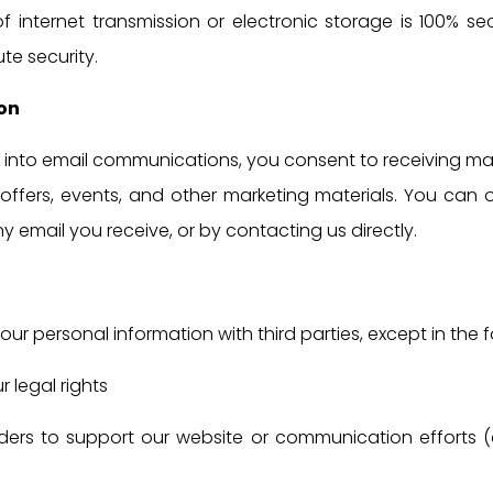
internet transmission or electronic storage is 100% sec
e security.
on
ng into email communications, you consent to receiving ma
offers, events, and other marketing materials. You can
any email you receive, or by contacting us directly.
our personal information with third parties, except in the 
 legal rights
ders to support our website or communication efforts (e