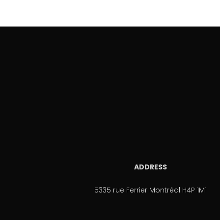
ADDRESS
5335 rue Ferrier Montréal H4P 1M1