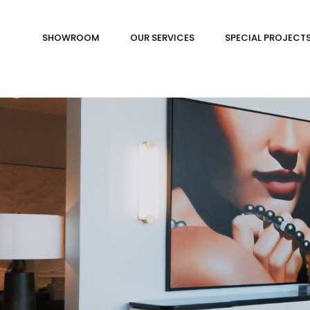
SHOWROOM
OUR SERVICES
SPECIAL PROJECT