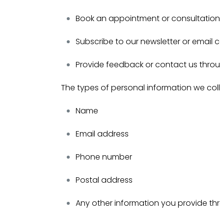
Book an appointment or consultation 
Subscribe to our newsletter or email
Provide feedback or contact us thro
The types of personal information we col
Name
Email address
Phone number
Postal address
Any other information you provide t