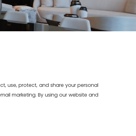
ect, use, protect, and share your personal
 email marketing. By using our website and