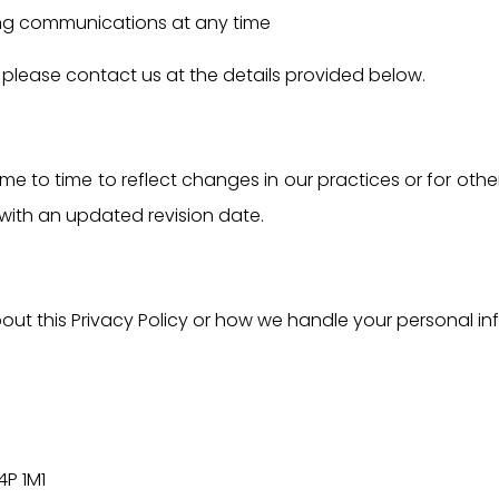
ng communications at any time
s, please contact us at the details provided below.
e to time to reflect changes in our practices or for other
with an updated revision date.
ut this Privacy Policy or how we handle your personal in
4P 1M1