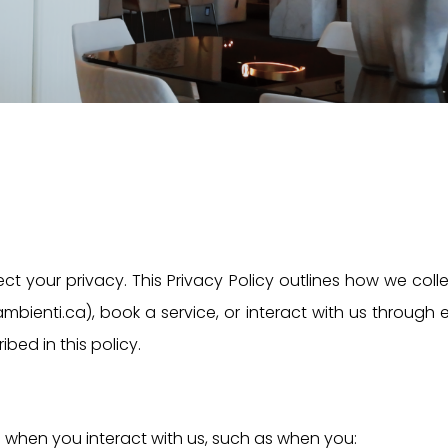
ct your privacy. This Privacy Policy outlines how we coll
mbienti.ca), book a service, or interact with us through
bed in this policy.
 when you interact with us, such as when you: