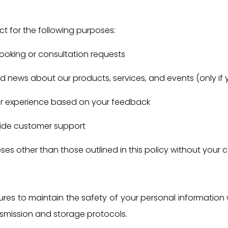
t for the following purposes:
ooking or consultation requests
 news about our products, services, and events (only if 
er experience based on your feedback
vide customer support
ses other than those outlined in this policy without your 
res to maintain the safety of your personal information
nsmission and storage protocols.