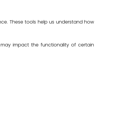
nce. These tools help us understand how
may impact the functionality of certain