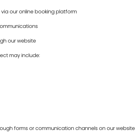
via our online booking platform
 communications
ugh our website
lect may include:
hrough forms or communication channels on our website