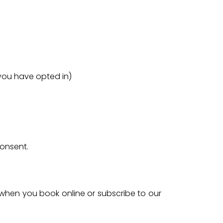
you have opted in)
consent.
 when you book online or subscribe to our