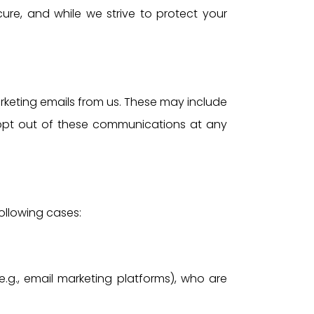
ure, and while we strive to protect your
rketing emails from us. These may include
 opt out of these communications at any
following cases:
.g., email marketing platforms), who are