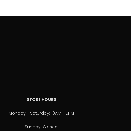
STORE HOURS
Monday - Saturday: 10AM - 5PM
Sunday: Closed