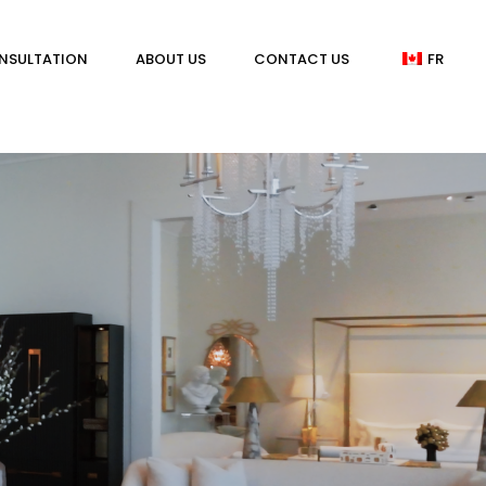
NSULTATION
ABOUT US
CONTACT US
FR