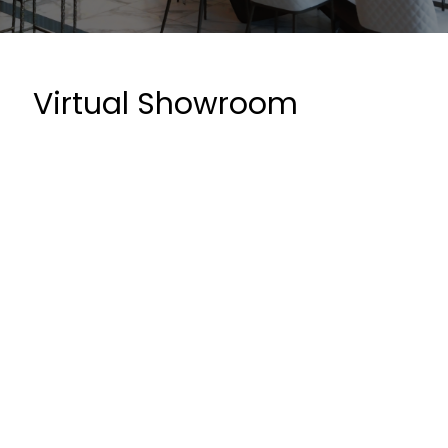
Virtual Showroom