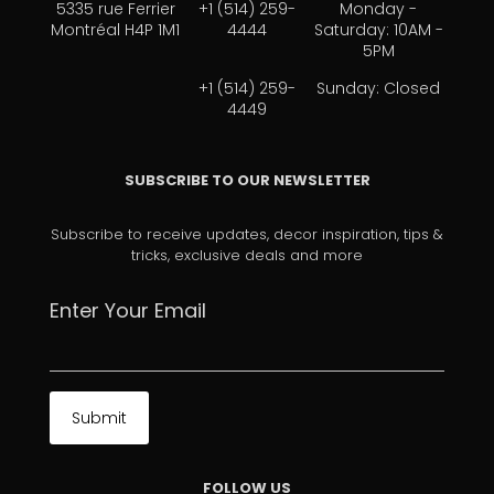
5335 rue Ferrier
+1 (514) 259-
Monday -
Montréal H4P 1M1
4444
Saturday: 10AM -
5PM
+1 (514) 259-
Sunday: Closed
4449
SUBSCRIBE TO OUR NEWSLETTER
Subscribe to receive updates, decor inspiration, tips &
tricks, exclusive deals and more
Enter Your Email
FOLLOW US