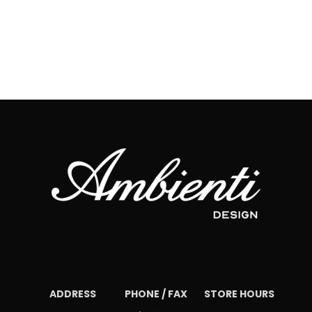
ADDRESS
PHONE / FAX
STORE HOURS