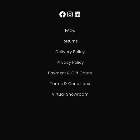
Facebook
Instagram
LinkedIn
FAQs
Returns
Delivery Policy
Privacy Policy
Payment & Gift Cards
Terms & Conditions
Virtual Showroom