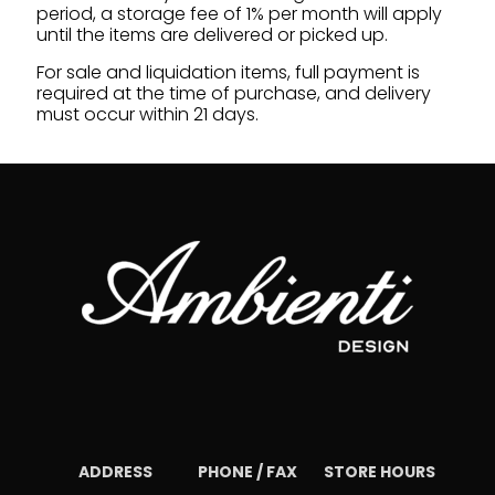
period, a storage fee of 1% per month will apply
until the items are delivered or picked up.
For sale and liquidation items, full payment is
required at the time of purchase, and delivery
must occur within 21 days.
ADDRESS
PHONE / FAX
STORE HOURS