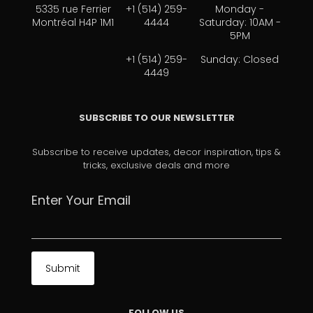
5335 rue Ferrier
+1 (514) 259-
Monday -
Montréal H4P 1M1
4444
Saturday: 10AM -
5PM
+1 (514) 259-
Sunday: Closed
4449
SUBSCRIBE TO OUR NEWSLETTER
Subscribe to receive updates, decor inspiration, tips &
tricks, exclusive deals and more
Enter Your Email
FOLLOW US