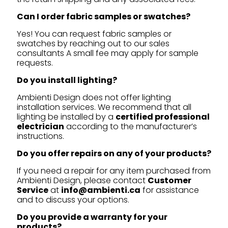
Can I order fabric samples or swatches?
Yes! You can request fabric samples or
swatches by reaching out to our sales
consultants A small fee may apply for sample
requests.
Do you install lighting?
Ambienti Design does not offer lighting
installation services. We recommend that all
lighting be installed by a
certified professional
electrician
according to the manufacturer’s
instructions.
Do you offer repairs on any of your products?
If you need a repair for any item purchased from
Ambienti Design, please contact
Customer
Service
at
info@ambienti.ca
for assistance
and to discuss your options.
Do you provide a warranty for your
products?