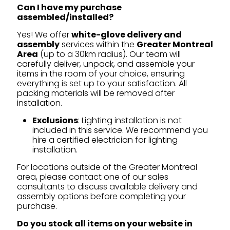
Can I have my purchase
assembled/installed?
Yes! We offer
white-glove delivery and
assembly
services within the
Greater Montreal
Area
(up to a 30km radius). Our team will
carefully deliver, unpack, and assemble your
items in the room of your choice, ensuring
everything is set up to your satisfaction. All
packing materials will be removed after
installation.
Exclusions
: Lighting installation is not
included in this service. We recommend you
hire a certified electrician for lighting
installation.
For locations outside of the Greater Montreal
area, please contact one of our sales
consultants to discuss available delivery and
assembly options before completing your
purchase.
Do you stock all items on your website in