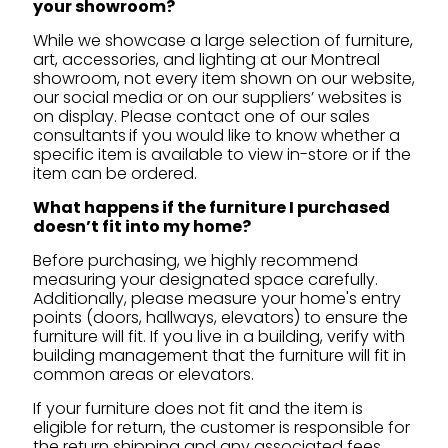
your showroom?
While we showcase a large selection of furniture,
art, accessories, and lighting at our Montreal
showroom, not every item shown on our website,
our social media or on our suppliers’ websites is
on display. Please contact one of our sales
consultants
if you would like to know whether a
specific item is available to view in-store or if the
item can be ordered.
What happens if the furniture I purchased
doesn’t fit into my home?
Before purchasing, we highly recommend
measuring your designated space carefully.
Additionally, please measure your home's entry
points (doors, hallways, elevators) to ensure the
furniture will fit. If you live in a building, verify with
building management that the furniture will fit in
common areas or elevators.
If your furniture does not fit and the item is
eligible for return, the customer is responsible for
the return shipping and any associated fees.