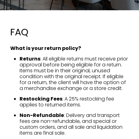
FAQ
What is your return policy?
Returns
: All eligible returns must receive prior
approval before being eligible for a return.
Items must be in their original, unused
condition with the original receipt. If eligible
for a return, the client will have the option of
a merchandise exchange or a store credit.
Restocking Fees
: A 25% restocking fee
applies to returned items.
Non-Refundable
: Delivery and transport
fees are non-refundable, and special or
custom orders, and all sale and liquidation
items are final sale.