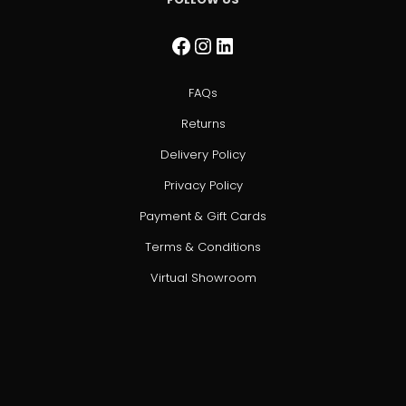
Facebook
Instagram
LinkedIn
FAQs
Returns
Delivery Policy
Privacy Policy
Payment & Gift Cards
Terms & Conditions
Virtual Showroom