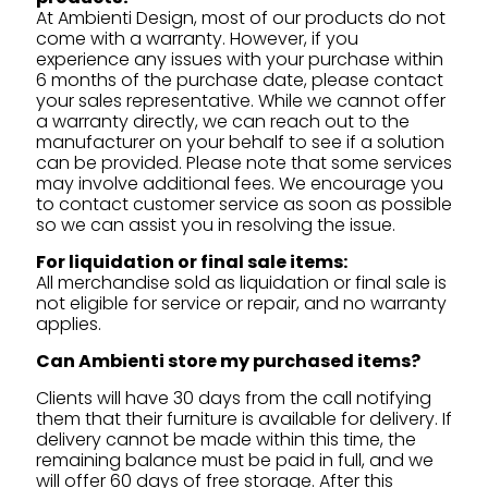
At Ambienti Design, most of our products do not
come with a warranty. However, if you
experience any issues with your purchase within
6 months of the purchase date, please contact
your sales representative. While we cannot offer
a warranty directly, we can reach out to the
manufacturer on your behalf to see if a solution
can be provided. Please note that some services
may involve additional fees. We encourage you
to contact customer service as soon as possible
so we can assist you in resolving the issue.
For liquidation or final sale items:
All merchandise sold as liquidation or final sale is
not eligible for service or repair, and no warranty
applies.
Can Ambienti store my purchased items?
Clients will have 30 days from the call notifying
them that their furniture is available for delivery. If
delivery cannot be made within this time, the
remaining balance must be paid in full, and we
will offer 60 days of free storage. After this